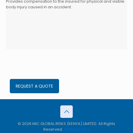
Provides compensation to the insured for physical and visible
body injury caused in an accident.
REQUEST A QUOTE
© 2026 MIC GLOBAL RISKS (KENYA) LIMITED. All Rights
Reserved.
Privacy Policy