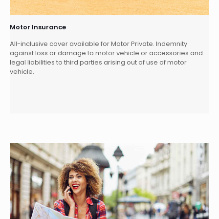
Motor Insurance
All-inclusive cover available for Motor Private. Indemnity
against loss or damage to motor vehicle or accessories and
legal liabilities to third parties arising out of use of motor
vehicle.