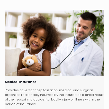
Medical Insurance
Provides cover for hospitalization, medical and surgical
expenses reasonably incurred by the insured as a direct result
of their sustaining accidental bodily injury or illness within the
period of insurance.