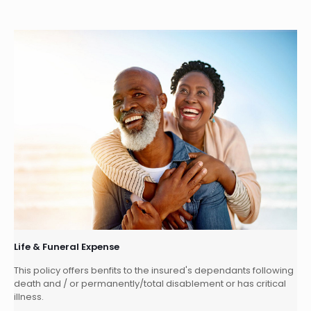
Life & Funeral Expense
This policy offers benfits to the insured's dependants following
death and / or permanently/total disablement or has critical
illness.