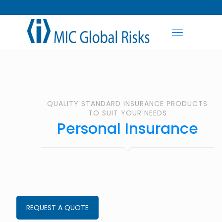
QUALITY STANDARD INSURANCE PRODUCTS
TO SUIT YOUR NEEDS
Personal Insurance
REQUEST A QUOTE