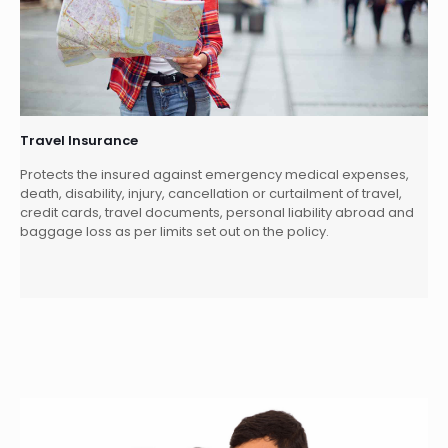
Travel Insurance
Protects the insured against emergency medical expenses,
death, disability, injury, cancellation or curtailment of travel,
credit cards, travel documents, personal liability abroad and
baggage loss as per limits set out on the policy.