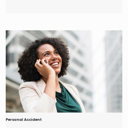
Personal Accident