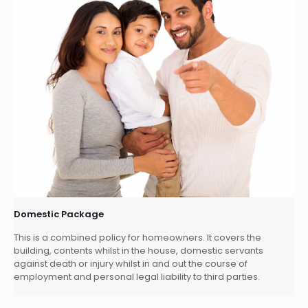
Domestic Package
This is a combined policy for homeowners. It covers the
building, contents whilst in the house, domestic servants
against death or injury whilst in and out the course of
employment and personal legal liability to third parties.