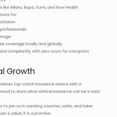
 like Allianz, Bupa, Vumi, and Now Health
ions for:
atriates
professionals
verage
e coverage locally and globally.
 and compliantly, with zero room for corruption
cal Growth
ombines top-notch insurance advice with a
proud to show what ethical insurance can be in East
 to join us in creating a better, safer, and fairer
ust a value; it is a promise.