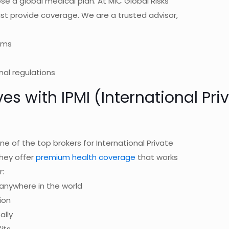
se a global medical plan. At MIC Global Risks
st provide coverage. We are a trusted advisor,
rms
nal regulations
ves with IPMI (International Pr
ne of the top brokers for International Private
They offer
premium health coverage
that works
r:
anywhere in the world
ion
ally
its