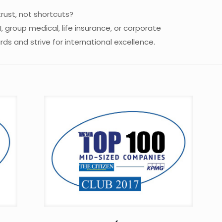
trust, not shortcuts?
 group medical, life insurance, or corporate
s and strive for international excellence.