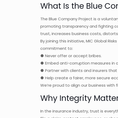
What Is the Blue C
The Blue Company Project is a volunt
promoting transparency and fighting cor
trust, increases business costs, distort
By joining this initiative, MIC Global Ri
commitment to:
● Never offer or accept bribes.
● Embed anti-corruption measures in al
● Partner with clients and insurers that 
● Help create a fairer, more secure e
We’re proud to align our business with 
Why Integrity Matte
In the insurance industry, trust is every