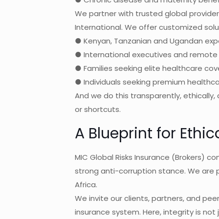
We partner with trusted global providers
International. We offer customized solut
● Kenyan, Tanzanian and Ugandan exp
● International executives and remote 
● Families seeking elite healthcare co
● Individuals seeking premium healthcar
And we do this transparently, ethically,
or shortcuts.
A Blueprint for Ethi
MIC Global Risks Insurance (Brokers) c
strong anti-corruption stance. We are 
Africa.
We invite our clients, partners, and peers
insurance system. Here, integrity is not j