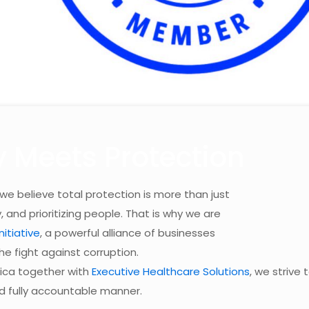
y Meets Protection
 we believe total protection is more than just
y, and prioritizing people. That is why we are
itiative
, a powerful alliance of businesses
he fight against corruption.
rica together with
Executive Healthcare Solutions
, we strive 
nd fully accountable manner.