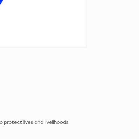
to protect lives and livelihoods.