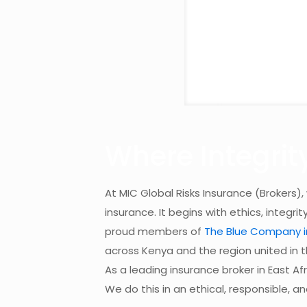
Where Integrit
At MIC Global Risks Insurance (Brokers),
insurance. It begins with ethics, integrit
proud members of
The Blue Company in
across Kenya and the region united in t
As a leading insurance broker in East Af
We do this in an ethical, responsible, a