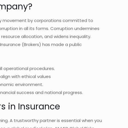
ompany?
ary movement by corporations committed to
ruption in all its forms. Corruption undermines
s resource allocation, and widens inequality.
sks Insurance (Brokers) has made a public
l operational procedures.
align with ethical values
conomic environment.
financial success and national progress.
rs in Insurance
thing. A trustworthy partner is essential when you