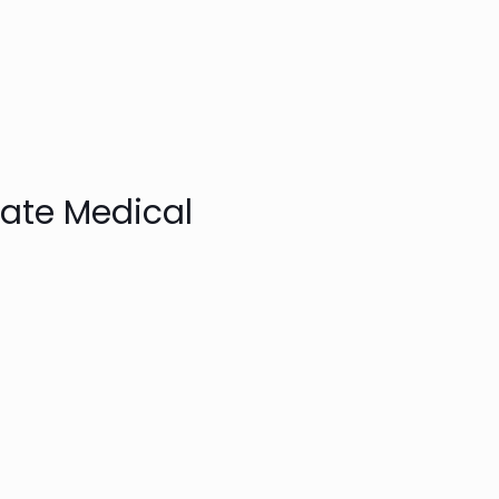
ivate Medical