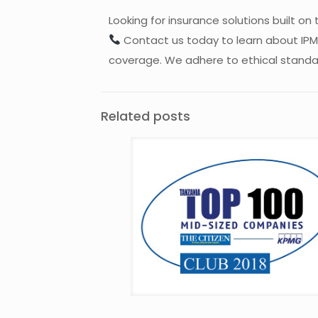
Looking for insurance solutions built on 
Contact us today to learn about IPMI,
coverage. We adhere to ethical standard
Related posts