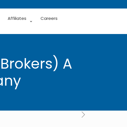
Affiliates
Careers
(Brokers) A
any