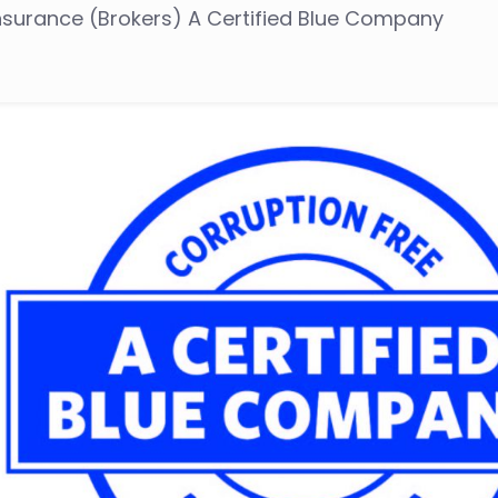
Insurance (Brokers) A Certified Blue Company