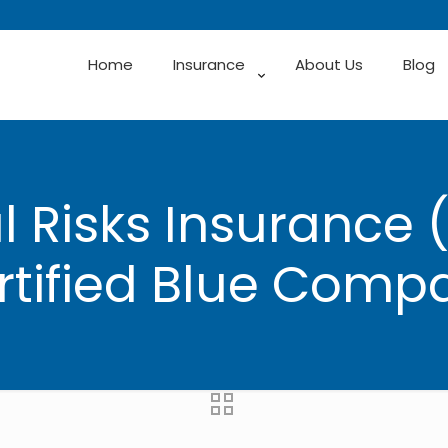
Home
Insurance
About Us
Blog
 Risks Insurance 
rtified Blue Comp