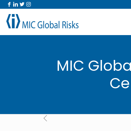
MIC Global
Ce