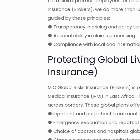
file a claim, protect employees, or choo
Insurance (Brokers), we do more than ju
guided by these principles:
● Transparency in pricing and policy te
● Accountability in claims processing
● Compliance with local and internatio
Protecting Global Li
Insurance)
MIC Global Risks Insurance (Brokers) is o
Medical Insurance (IPMI) in East Africa. 
across borders. These global plans offe
● Inpatient and outpatient treatment 
● Emergency evacuation and repatriat
● Choice of doctors and hospitals glob
● Chronic disease and maternity benef