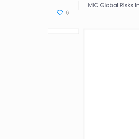
MIC Global Risks 
6