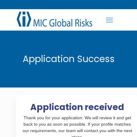
Application Success
Application received
Thank you for your application. We will review it and get
back to you as soon as possible. If your profile matches
our requirements, our team will contact you with the next