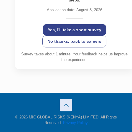
steps.
Application date: August 8, 2026
Yes, I'll take a short survey
No thanks, back to careers
Survey takes about 1 minute. Your feedback helps us improve
the experience.
© 2026 MIC GLOBAL RISKS (KENYA) LIMITED. All Rights
Reserved.
Privacy Policy